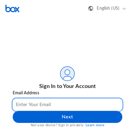
English (US)
Sign In to Your Account
Email Address
Next
Learn more
Not your device? Sign in privately.