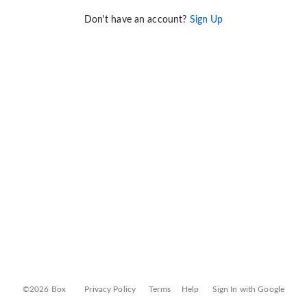
Don't have an account?
Sign Up
©2026 Box
Privacy Policy
Terms
Help
Sign In with Google